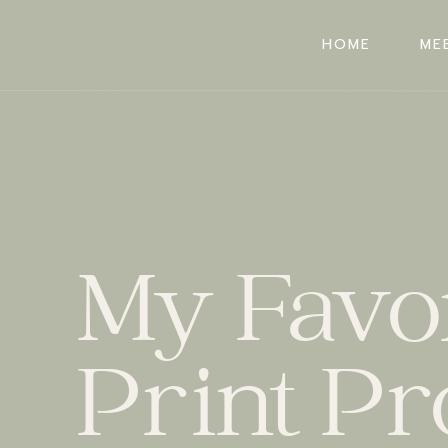
HOME
ME
HOME
ME
My Favor
Print Pr