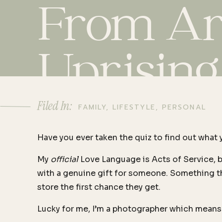
From Art
Uprising
Filed In:
FAMILY
,
LIFESTYLE
,
PERSONAL
Have you ever taken the quiz to find out what 
My
official
Love Language is Acts of Service, bu
with a genuine gift for someone. Something tha
store the first chance they get.
Lucky for me, I’m a photographer which means 