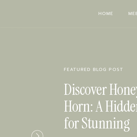
HOME
ME
HOME
ME
FEATURED BLOG POST
Discover Hone
Horn: A Hidd
for Stunning