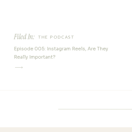
marshes, or lush gardens, Hon
all. The peaceful tidal creek, w
reflective waters and serene
serve as a stunning backdrop
Filed In:
intimate shots. If you’re after
THE PODCAST
storybook vibe, the woodland 
Episode 005: Instagram Reels, Are They
butterfly enclosures will deliv
Really Important?
SEASONAL SPLEN
Honey Horn’s appeal changes
seasons, offering photograph
canvas throughout the year. In
gardens come alive with bloo
photos, while summer brings 
and bright sunshine. The gol
autumn create a warm, nostal