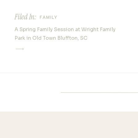
Next time you’re planning a 
session on Hilton Head Islan
Filed In:
FAMILY
stepping away from the sand
exploring the beauty of Coas
A Spring Family Session at Wright Family
Museum. Your clients will lov
Park in Old Town Bluffton, SC
experience, and you’ll captur
images that stand out from t
Please note there is an addit
photography fee to photograp
will be added on to your final
Check out their full web