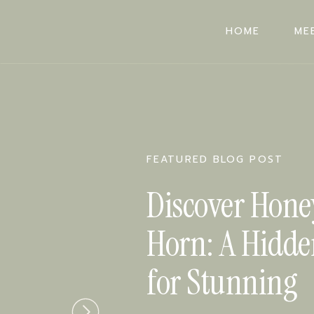
HOME
ME
HOME
ME
FEATURED BLOG POST
Discover Hone
Horn: A Hidd
for Stunning