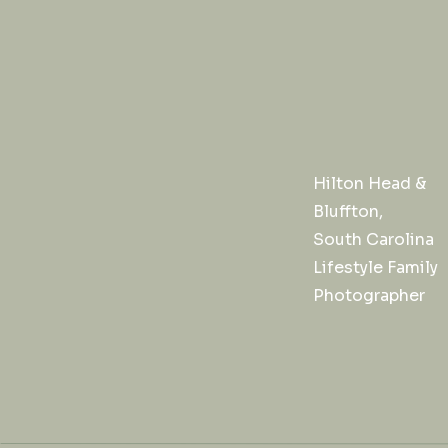
Hilton Head &
Bluffton,
South Carolina
Lifestyle Family
Photographer