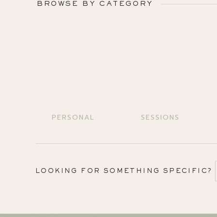
BROWSE BY CATEGORY
PERSONAL
SESSIONS
LOOKING FOR SOMETHING SPECIFIC?